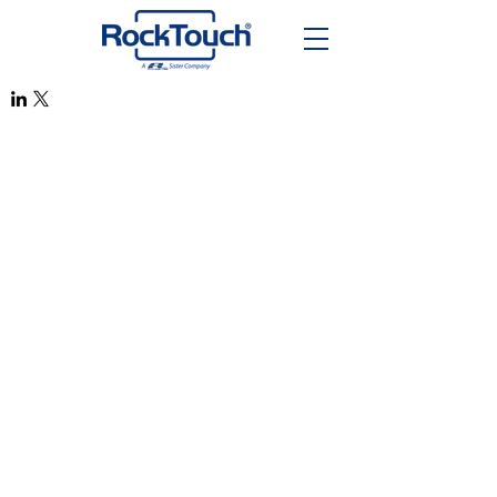
RockTouch Enterprise Co LTD
Phone:
+886 6 2793303
Fax:
+886 6 2493869