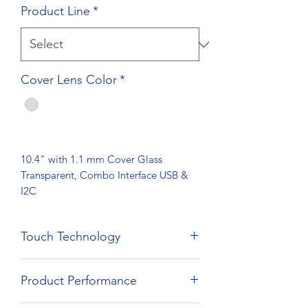
Product Line
*
Cover Lens Color
*
10.4" with 1.1 mm Cover Glass
Transparent, Combo Interface USB &
I2C
Touch Technology
Film Film Glass Technology
Product Performance