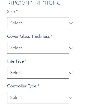
RTPC104F1-R1-11TG1-C
Size
*
Cover Glass Thickness
*
Interface
*
Controller Type
*