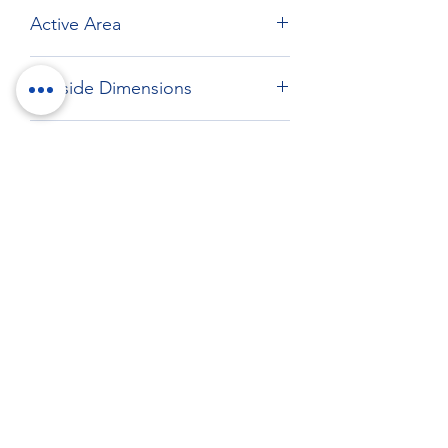
Active Area
Max: 221.49 x 168.46 mm
Outside Dimensions
233.9 x 187.9 mm
Drawing
Download drawing
RockTouch Enterprise Co LTD
Phone:
+886 6 2793303
Fax:
+886 6 2493869
No. 91, Yanzhong St.,Yongkang Dist.,
Tainan City 710005 Taiwan R.O.C.