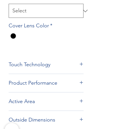
Cover Lens Color
*
Touch Technology
Film Film Glass Technology
Product Performance
Active Area
262.12 x 164.2 mm
Outside Dimensions