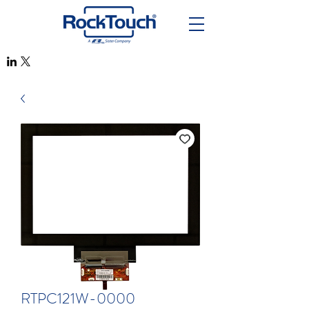
RTPC121W-0000