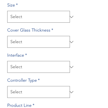
Size
*
Cover Glass Thickness
*
Interface
*
Controller Type
*
Product Line
*