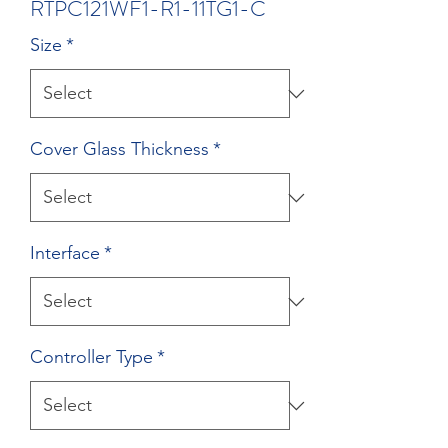
RTPC121WF1-R1-11TG1-C
Size
*
Cover Glass Thickness
*
Interface
*
Controller Type
*