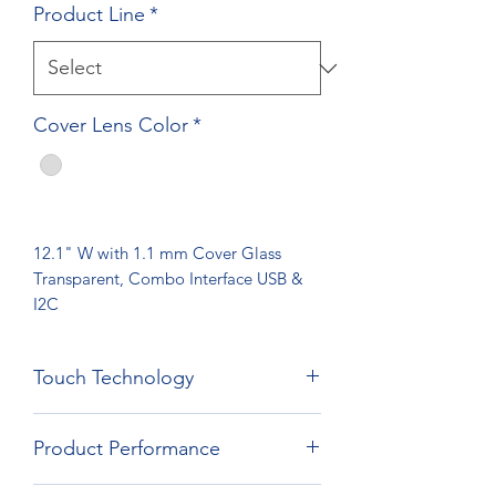
Product Line
*
Cover Lens Color
*
12.1" W with 1.1 mm Cover Glass
Transparent, Combo Interface USB &
I2C
Touch Technology
Film Film Glass Technology
Product Performance