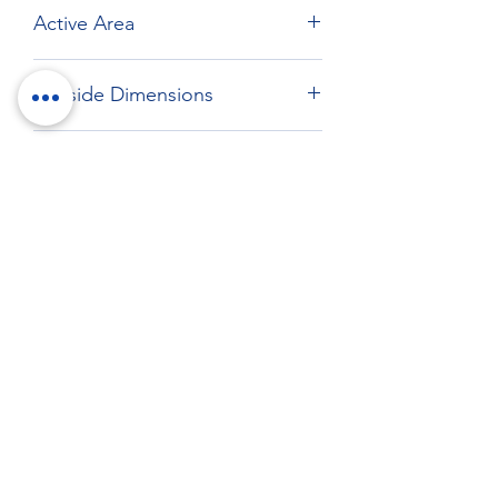
Active Area
Max: 269 x 166.92 mm
Outside Dimensions
285 x 186.8 mm
Drawing
Download drawing
RockTouch Enterprise Co LTD
Phone:
+886 6 2793303
Fax:
+886 6 2493869
No. 91, Yanzhong St.,Yongkang Dist.,
Tainan City 710005 Taiwan R.O.C.
710005 台南市永康區塩忠街91號