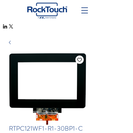
RTPC121WF1-R1-30BP1-C