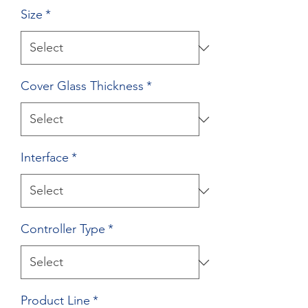
Size
*
Cover Glass Thickness
*
Interface
*
Controller Type
*
Product Line
*