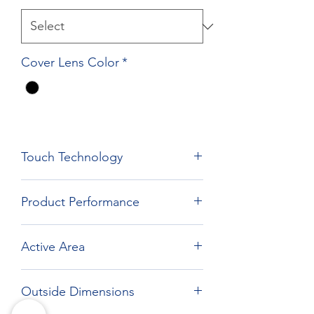
Cover Lens Color
*
Touch Technology
Film Film Glass Technology
Product Performance
Active Area
262.12 x 164.2 mm
Outside Dimensions