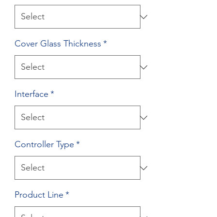
Cover Glass Thickness
*
Interface
*
Controller Type
*
Product Line
*