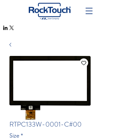
RTPC133W-0001-C#00
Size
*