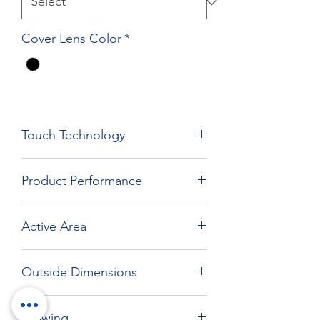
Cover Lens Color
*
Touch Technology
Film Film Glass Technology
Product Performance
Active Area
294.16 x 165.64 mm
Outside Dimensions
324.15 x 204.64 mm
Drawing