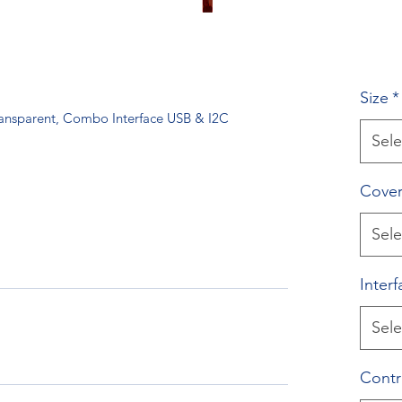
Size
*
ransparent, Combo Interface USB & I2C
Sele
Cover
Sele
Interf
Sele
Contr