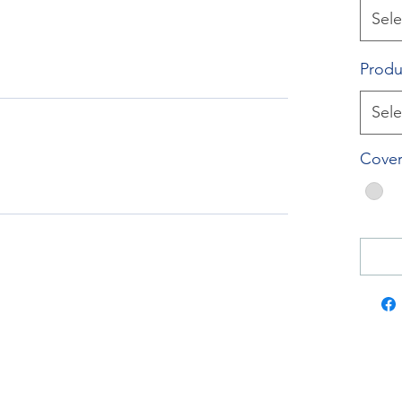
Sele
Produ
Sele
Cover
RockTouch Enterprise Co LTD