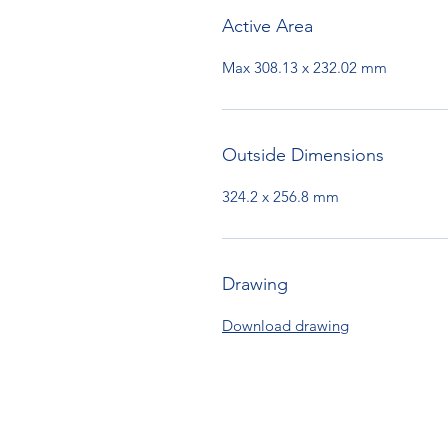
Active Area
Max 308.13 x 232.02 mm
Outside Dimensions
324.2 x 256.8 mm
Drawing
Download drawing