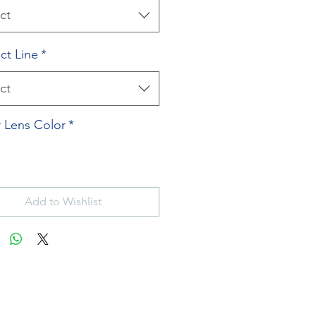
ct
ct Line
*
ct
 Lens Color
*
Add to Wishlist