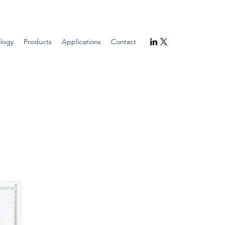
logy
Products
Applications
Contact