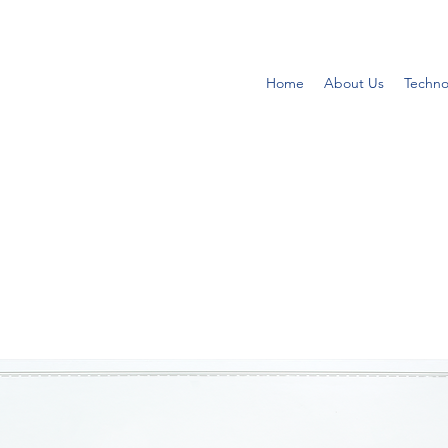
Home
About Us
Techno