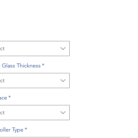
ct
 Glass Thickness
*
ct
ace
*
ct
oller Type
*