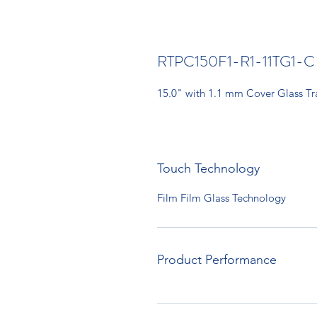
RTPC150F1-R1-11TG1-C
15.0" with 1.1 mm Cover Glass T
Touch Technology
Film Film Glass Technology
Product Performance