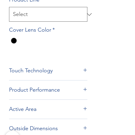
Cover Lens Color
*
Touch Technology
Film Film Glass Technology
Product Performance
Active Area
338.92 x 271.33 mm
Outside Dimensions