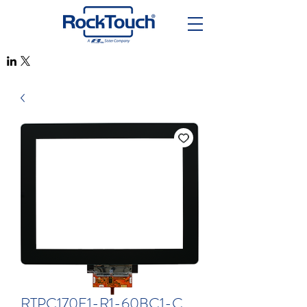
RTPC170F1-R1-60BC1-C