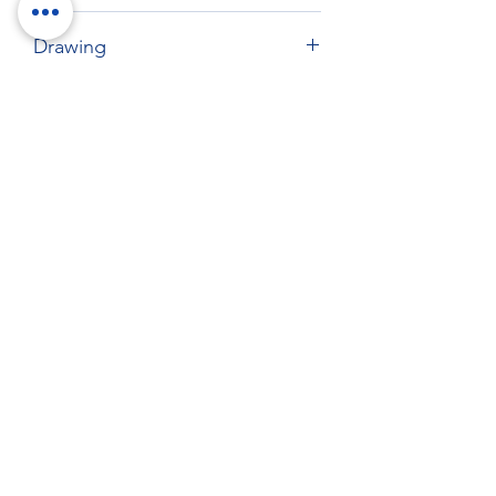
425 x 357 mm
Drawing
Download drawing
RockTouch Enterprise Co LTD
Phone:
+886 6 2793303
Fax:
+886 6 2493869
No. 91, Yanzhong St.,Yongkang Dist.,
Tainan City 710005 Taiwan R.O.C.
710005 台南市永康區塩忠街91號
©
2012-2025
by RockTouch your LOOK & FEEL