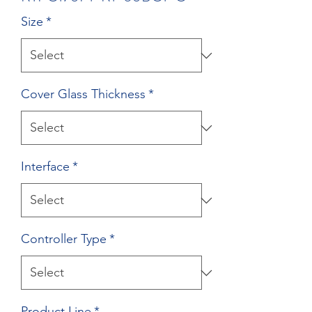
Size
*
Cover Glass Thickness
*
Interface
*
Controller Type
*
Product Line
*