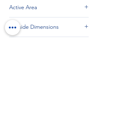
Active Area
Max: 386.65 x 311.52 mm
Outside Dimensions
411.1 x 332.4 mm
Drawing
Download drawing
RockTouch Enterprise Co LTD
Phone:
+886 6 2793303
Fax:
+886 6 2493869
No. 91, Yanzhong St.,Yongkang Dist.,
Tainan City 710005 Taiwan R.O.C.