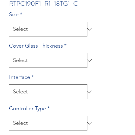
RTPC190F1-R1-18TG1-C
Size
*
Cover Glass Thickness
*
Interface
*
Controller Type
*