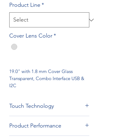
Product Line
*
Cover Lens Color
*
19.0" with 1.8 mm Cover Glass
Transparent, Combo Interface USB &
I2C
Touch Technology
Film Film Glass Technology
Product Performance