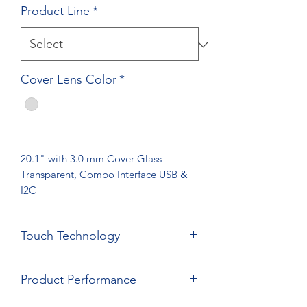
Product Line
*
Cover Lens Color
*
20.1" with 3.0 mm Cover Glass
Transparent, Combo Interface USB &
I2C
Touch Technology
Film Film Glass Technology
Product Performance