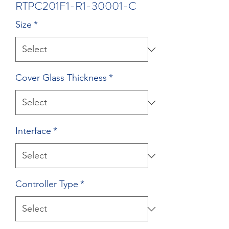
RTPC201F1-R1-30001-C
Size
*
Cover Glass Thickness
*
Interface
*
Controller Type
*