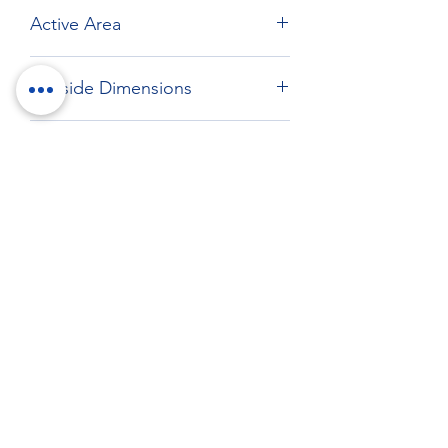
Active Area
Max: 409.6 x 307.6 mm
Outside Dimensions
432 x 331.5 mm
Drawing
Download drawing
RockTouch Enterprise Co LTD
Phone:
+886 6 2793303
Fax:
+886 6 2493869
No. 91, Yanzhong St.,Yongkang Dist.,
Tainan City 710005 Taiwan R.O.C.