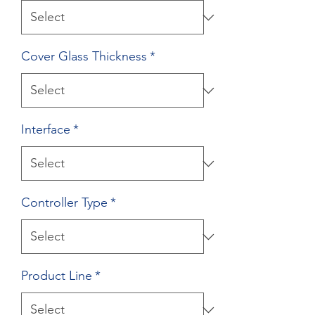
Cover Glass Thickness
*
Interface
*
Controller Type
*
Product Line
*