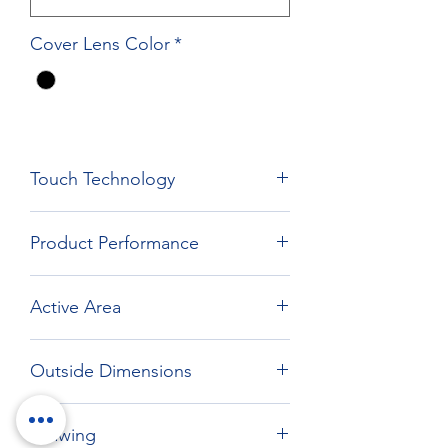
Cover Lens Color
*
Touch Technology
Film Film Glass Technology
Product Performance
Active Area
477.84 x 269.31
Outside Dimensions
520.64 x 312.11
Drawing