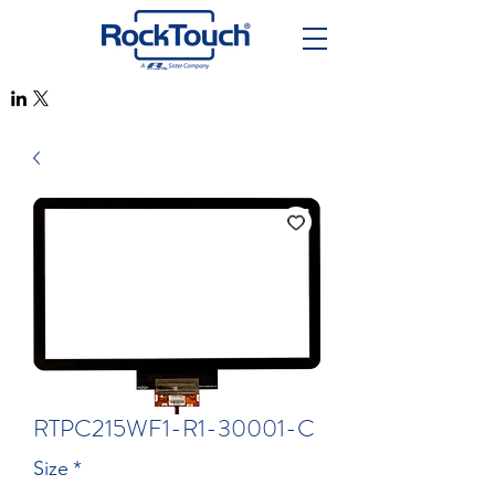
RTPC215WF1-R1-30001-C
Size
*