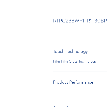
RTPC238WF1-R1-30BP
Touch Technology
Film Film Glass Technology
Product Performance