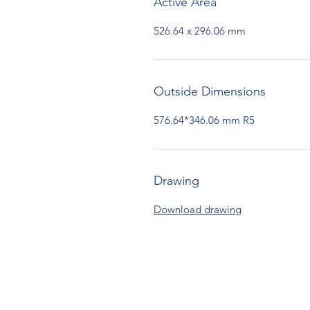
Active Area
526.64 x 296.06 mm
Outside Dimensions
576.64*346.06 mm R5
Drawing
Download drawing