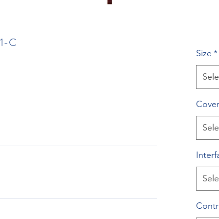
1-C
Size
*
Sele
Cover
Sele
Interf
Sele
Contr