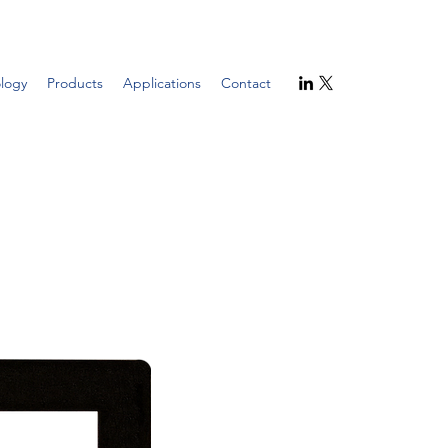
logy
Products
Applications
Contact