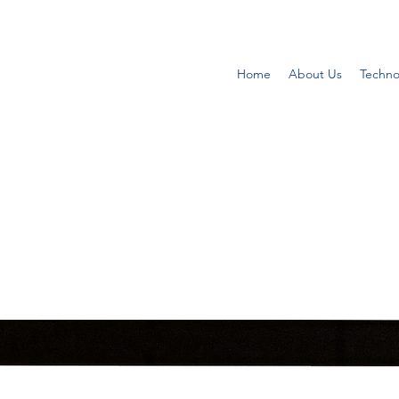
Home
About Us
Techno