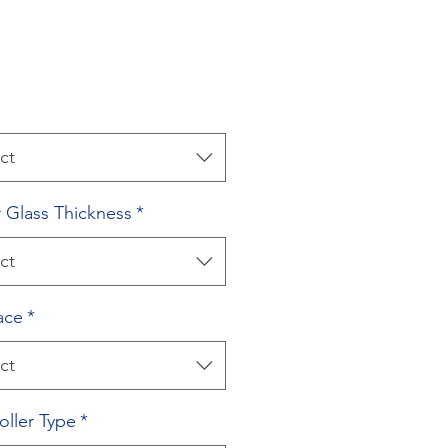
ct
 Glass Thickness
*
ct
ace
*
ct
oller Type
*