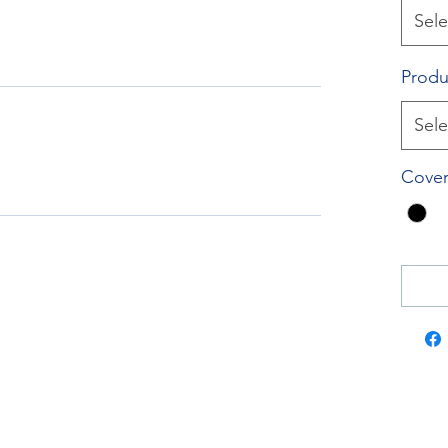
Sele
Produ
Sele
Cover
RockTouch Enterprise Co LTD