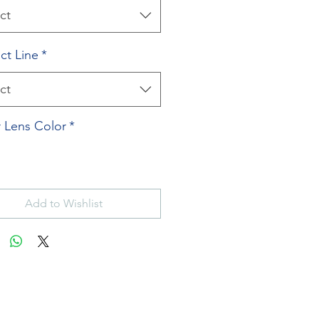
ct
ct Line
*
ct
 Lens Color
*
Add to Wishlist