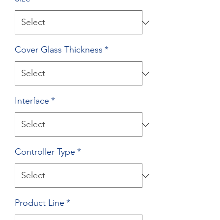
Cover Glass Thickness
*
Interface
*
Controller Type
*
Product Line
*