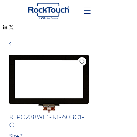
RTPC238WF1-R1-60BC1-
C
Size
*