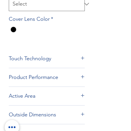
Cover Lens Color
*
Touch Technology
Film Film Glass Technology
Product Performance
Active Area
526.64 x 296.06 mm
Outside Dimensions
576.64*346.06 mm R5