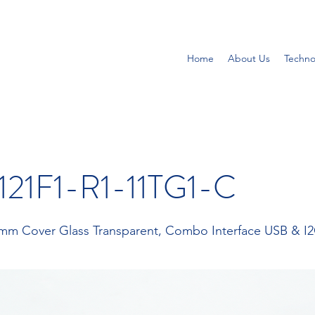
Home
About Us
Techno
21F1-R1-11TG1-C
1 mm Cover Glass Transparent, Combo Interface USB & I