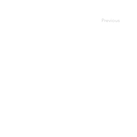
Previous