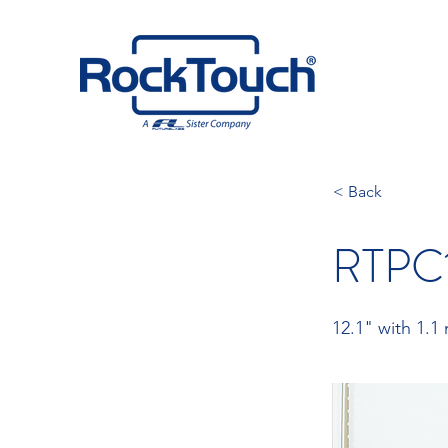
< Back
RTPC1
12.1" with 1.