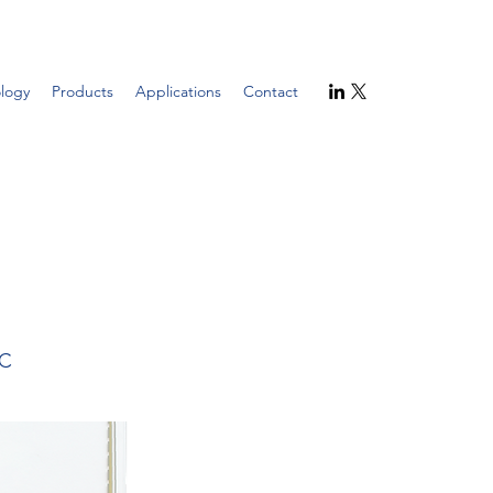
logy
Products
Applications
Contact
2C