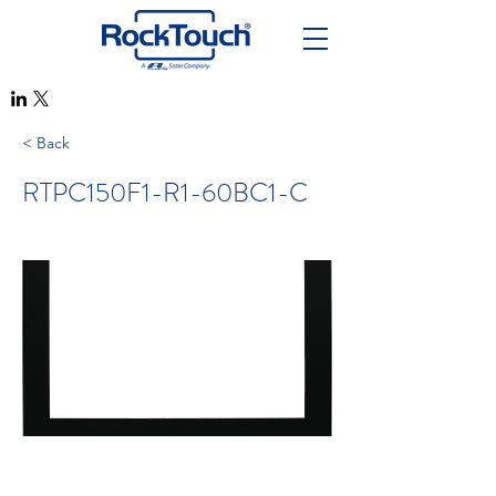
< Back
RTPC150F1-R1-60BC1-C