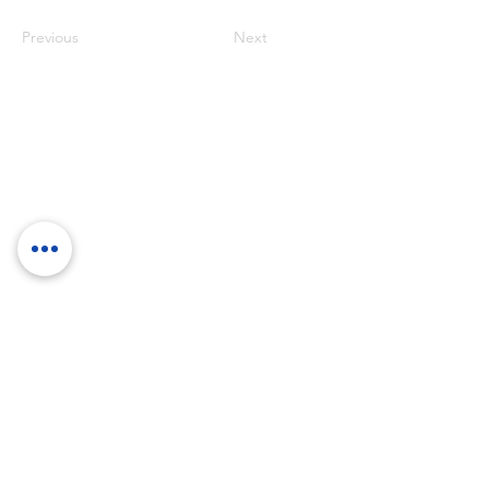
Previous
Next
RockTouch Enterprise Co LTD
Phone:
+886 6 2793303
Fax:
+886 6 2493869
No. 91, Yanzhong St.,Yongkang Dist.,
Tainan City 710005 Taiwan R.O.C.
710005 台南市永康區塩忠街91號
©
2012-2025
by RockTouch your LOOK & FEEL