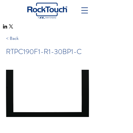
< Back
RTPC190F1-R1-30BP1-C