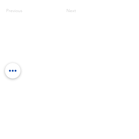
Previous
Next
RockTouch Enterprise Co LTD
Phone:
+886 6 2793303
Fax:
+886 6 2493869
No. 91, Yanzhong St.,Yongkang Dist.,
Tainan City 710005 Taiwan R.O.C.
710005 台南市永康區塩忠街91號
©
2012-2025
by RockTouch your LOOK & FEEL