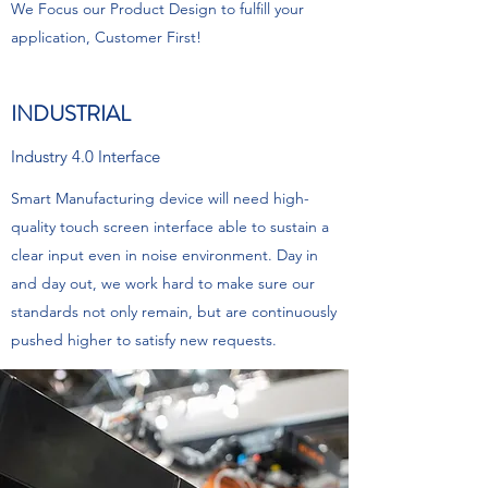
We Focus our Product Design to fulfill your
application, Customer First!
INDUSTRIAL
Industry 4.0 Interface
Smart Manufacturing device will need high-
quality touch screen interface able to sustain a
clear input even in noise environment. Day in
and day out, we work hard to make sure our
standards not only remain, but are continuously
pushed higher to satisfy new requests.