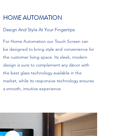
HOME AUTOMATION
Design And Style At Your Fingertips
For Home Automation our Touch Screen can
be designed to bring style and convenience for
the customer living space. Its sleek, modern
design is sure to complement any décor with
the best glass technology available in the
market, while its responsive technology ensures
a smooth, intuitive experience.