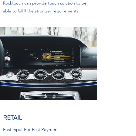
Rocktouch can provide touch solution to be
able to fulfill the stronger requirements.
RETAIL
Fast Input For Fast Payment