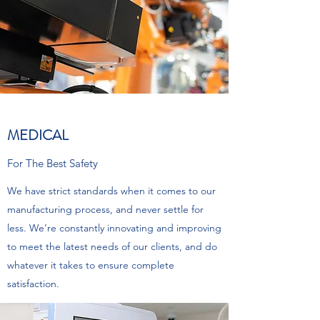
MEDICAL
For The Best Safety
We have strict standards when it comes to our
manufacturing process, and never settle for
less. We’re constantly innovating and improving
to meet the latest needs of our clients, and do
whatever it takes to ensure complete
satisfaction.