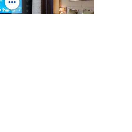
OUTDOOR
Weather Is Our Challenge
RockTouch brings together the best of touch
screen technology we can combine UV-Cut film
and optical bonding capabilities
with
FutureLabs
Spectrum Bonding technology
to create the perfect touch solution for even
the most rugged outdoor experiences. From