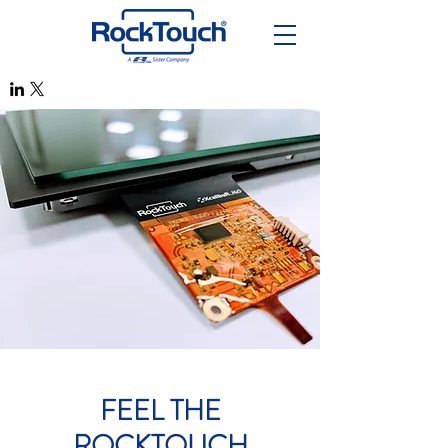
FEEL THE
ROCKTOUCH