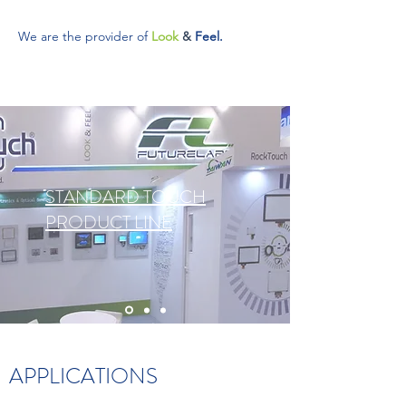
We are the provider of
Look
&
Feel.
STANDARD TOUCH
PRODUCT LINE
APPLICATIONS