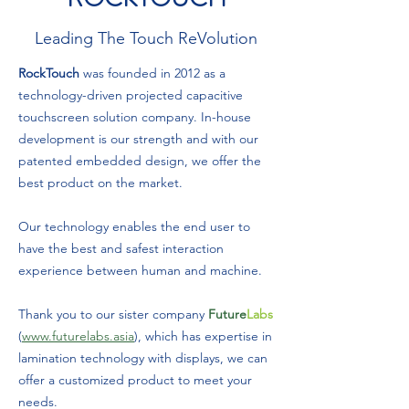
Leading The Touch ReVolution
RockTouch
was founded in 2012 as a
technology-driven projected capacitive
touchscreen solution company. In-house
development is our strength and with our
patented embedded design, we offer the
best product on the market.
Our technology enables the end user to
have the best and safest interaction
experience between human and machine.
Thank you to our sister company
Future
Labs
(
www.futurelabs.asia
), which has expertise in
lamination technology with displays, we can
offer a customized product to meet your
needs.