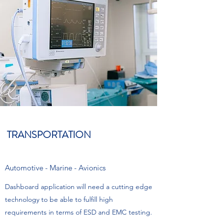
TRANSPORTATION
Automotive - Marine - Avionics
Dashboard application will need a cutting edge
technology to be able to fulfill high
requirements in terms of ESD and EMC testing.