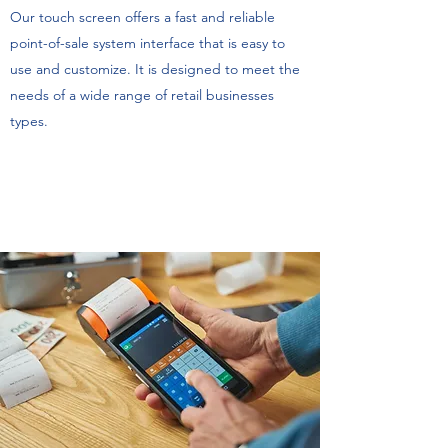
Our touch screen offers a fast and reliable
point-of-sale system interface that is easy to
use and customize. It is designed to meet the
needs of a wide range of retail businesses
types.